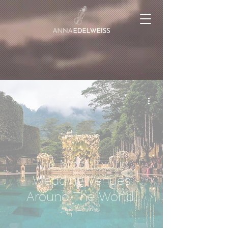
Dec 21, 2023
9 min read
The Most Exotic
Wedding Venues
Around The World.