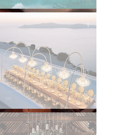
Oct 20, 2023
6 min read
Top Wedding Venues in
Santorini
Apr 25, 2023
3 min read