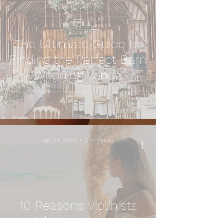
The Ultimate Guide to
Finding the Perfect Barn
Wedding Venue
Apr 24, 2023
3 min read
10 Reasons Violinists