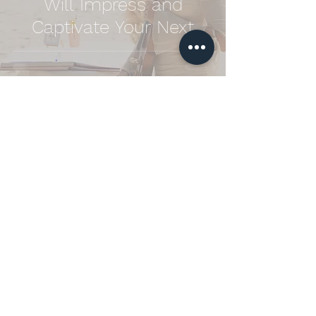
Will Impress and
Captivate Your Next
Event
Looking to add a touch of
elegance to your special day?
Book me for your wedding and let the
enchanting sound of the violin create
unforgettable memories. Contact me
today to discuss how I can make your
celebration even more magical!
Enquiry Now