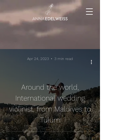
Apr 24, 2023
3 min read
Around the world,
International wedding
violinist, from Maldives to
Tulum