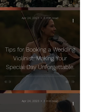
Apr 24, 2023
3 min read
Tips for Booking a Wedding
Violinist: Making Your
Special Day Unforgettable.
Apr 24, 2023
3 min read