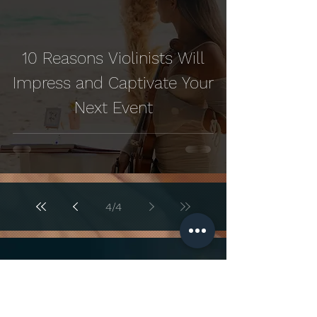
10 Reasons Violinists Will
Impress and Captivate Your
Next Event
4
/
4
Looking to add a touch of
elegance to your special day?