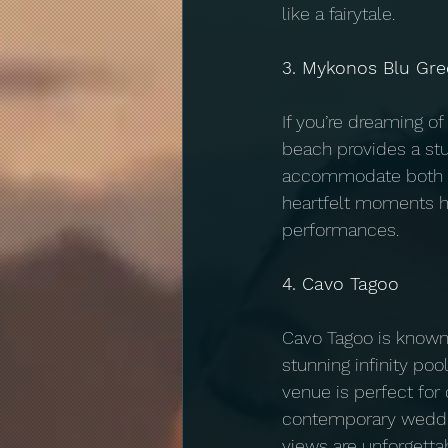
like a fairytale.
3. Mykonos Blu Gre
If you’re dreaming o
beach provides a stu
accommodate both in
heartfelt moments h
performances.
4. Cavo Tagoo
Cavo Tagoo is known
stunning infinity poo
venue is perfect for
contemporary weddin
views are unforgettab