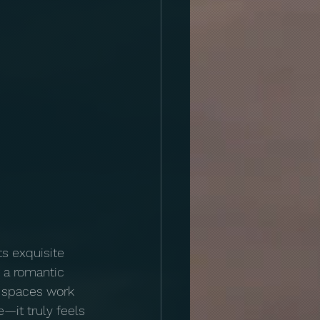
ts exquisite 
 a romantic 
r spaces work 
—it truly feels 