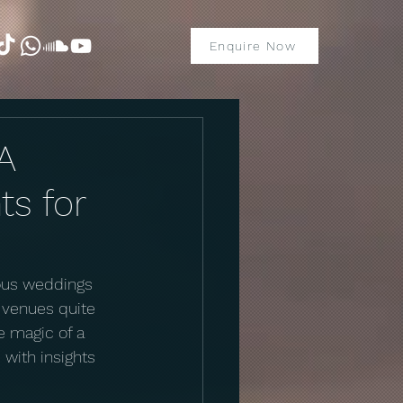
Enquire Now
A
ts for
rous weddings 
 venues quite 
e magic of a 
with insights 