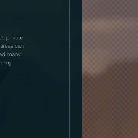
’s private 
 areas can 
sed many 
to my 