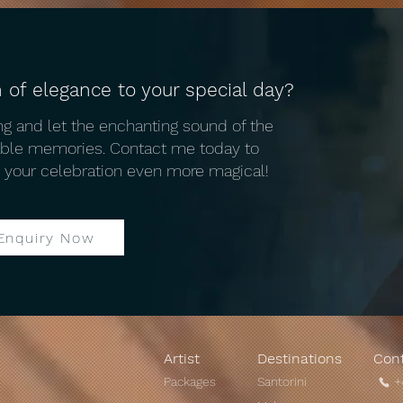
 of elegance to your special day?
Unique Mykonos wedding
The 
g and let the enchanting sound of the
traditions: A Mykonos
Venu
table memories. Contact me today to
Wedding Violinist Perspective
 your celebration even more magical!
Enquiry Now
Artist
Destinations
Con
Packages
Santorini
+