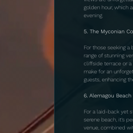
golden hour, which 
evening.
5. The Myconian Co
For those seeking a 
range of stunning ve
cliffside terrace or 
make for an unforge
guests, enhancing th
6. Alemagou Beach
For a laid-back yet 
serene beach, it’s pe
venue, combined with