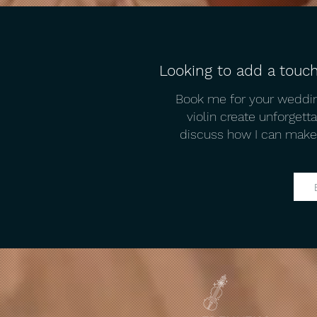
Looking to add a touch
Tips for Planning Your Dream
Book me for your weddin
Wedding in Mykonos​ from a
violin create unforget
Mykonos Wedding Violinist
discuss how I can make