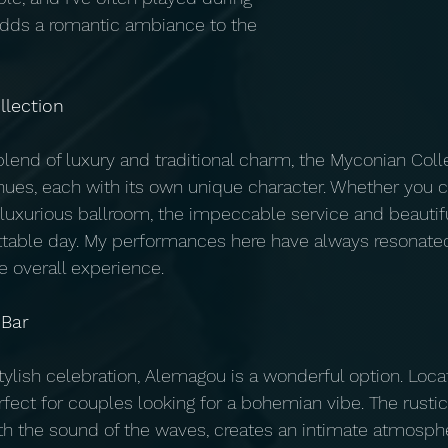
adds a romantic ambiance to the 
llection
blend of luxury and traditional charm, the Myconian Colle
nues, each with its own unique character. Whether you 
a luxurious ballroom, the impeccable service and beautifu
ttable day. My performances here have always resonated
e overall experience.
 Bar
stylish celebration, Alemagou is a wonderful option. Loca
rfect for couples looking for a bohemian vibe. The rusti
 the sound of the waves, creates an intimate atmospher