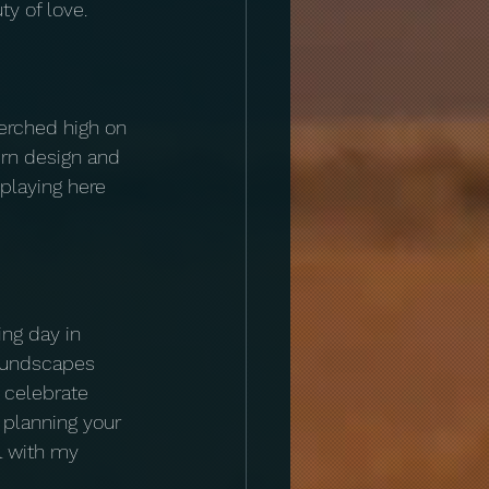
y of love.
erched high on 
ern design and 
playing here 
ng day in 
soundscapes 
 celebrate 
e planning your 
l with my 