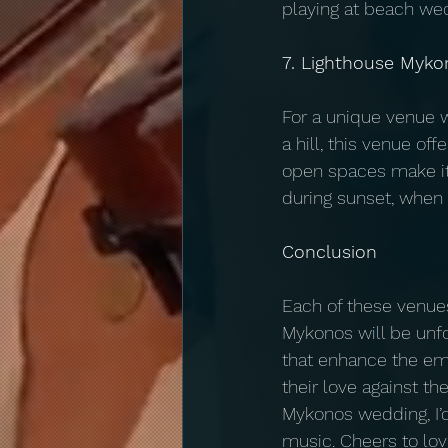
playing at beach wed
7. Lighthouse Myko
For a unique venue w
a hill, this venue o
open spaces make it 
during sunset, when 
Conclusion
Each of these venues
Mykonos will be unfor
that enhance the emo
their love against th
Mykonos wedding, I’
music. Cheers to lo