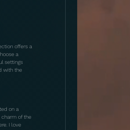
ction offers a 
choose a 
l settings 
 with the 
ted on a 
c charm of the 
e. I love 