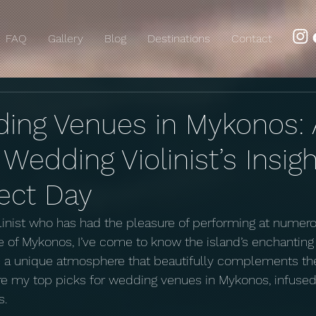
FAQ
Gallery
Blog
Destinations
Contact
ing Venues in Mykonos: 
edding Violinist’s Insigh
fect Day
olinist who has had the pleasure of performing at nume
le of Mykonos, I’ve come to know the island’s enchanting
rs a unique atmosphere that beautifully complements th
e my top picks for wedding venues in Mykonos, infused 
s.