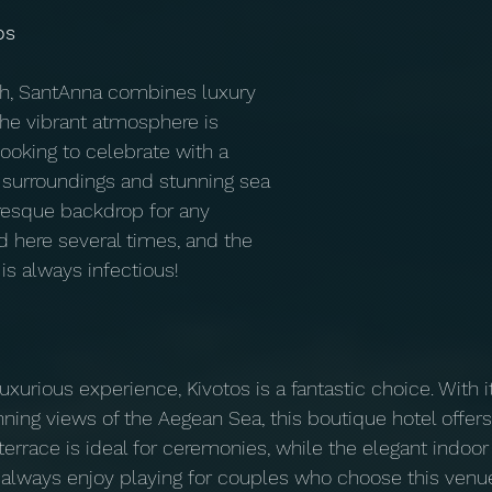
os
h, SantAnna combines luxury 
The vibrant atmosphere is 
ooking to celebrate with a 
h surroundings and stunning sea 
resque backdrop for any 
d here several times, and the 
is always infectious!
uxurious experience, Kivotos is a fantastic choice. With i
nning views of the Aegean Sea, this boutique hotel offers
 terrace is ideal for ceremonies, while the elegant indoo
 I always enjoy playing for couples who choose this venue