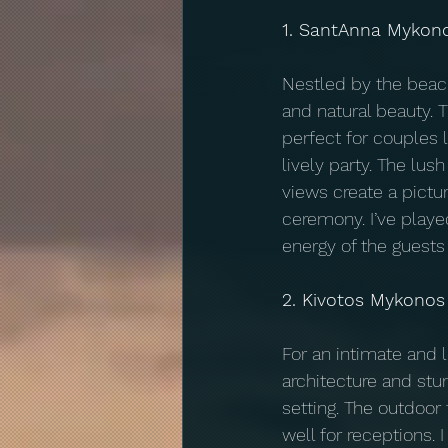
1. SantAnna Mykon
Nestled by the beac
and natural beauty. 
perfect for couples l
lively party. The lus
views create a pictu
ceremony. I’ve playe
energy of the guests 
2. Kivotos Mykonos
For an intimate and l
architecture and stu
setting. The outdoor
well for receptions.