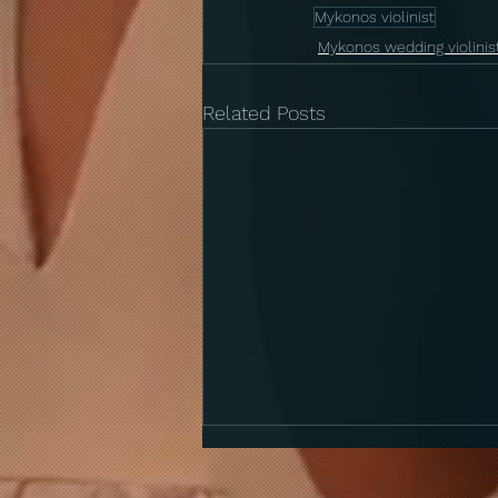
Mykonos violinist
Mykonos wedding violinis
Related Posts