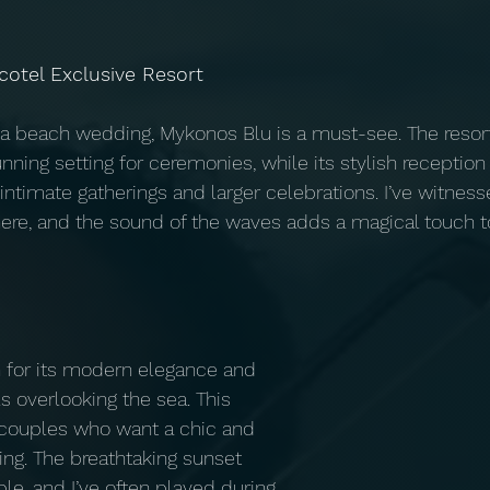
cotel Exclusive Resort
f a beach wedding, Mykonos Blu is a must-see. The resort
nning setting for ceremonies, while its stylish reception
timate gatherings and larger celebrations. I’ve witnes
ere, and the sound of the waves adds a magical touch 
 for its modern elegance and 
ls overlooking the sea. This 
 couples who want a chic and 
g. The breathtaking sunset 
le, and I’ve often played during 