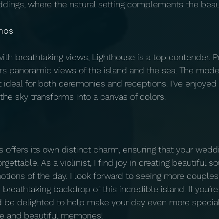
dings, where the natural setting complements the beaut
nos
ith breathtaking views, Lighthouse is a top contender. P
ffers panoramic views of the island and the sea. The mod
ideal for both ceremonies and receptions. I’ve enjoyed 
the sky transforms into a canvas of colors.
 offers its own distinct charm, ensuring that your weddi
gettable. As a violinist, I find joy in creating beautiful 
tions of the day. I look forward to seeing more couples
e breathtaking backdrop of this incredible island. If you’r
d be delighted to help make your day even more specia
ve and beautiful memories!