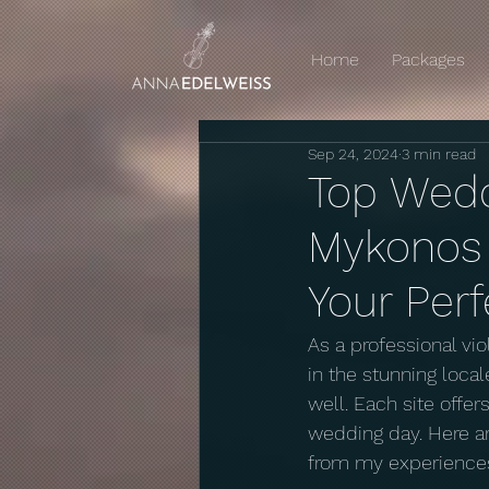
Home
Packages
Sep 24, 2024
3 min read
Top Wedd
Mykonos W
Your Per
As a professional vi
in the stunning loca
well. Each site offe
wedding day. Here ar
from my experience