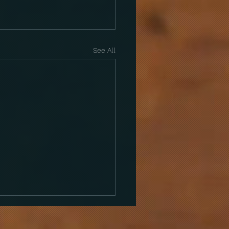
See All