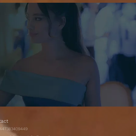
Most Exotic Wedding
es Around The World.
tact
447383409449